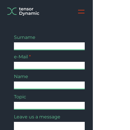
Surname
e-Mail
Name
Topic
Leave us a message